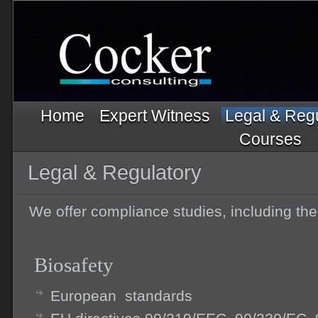
Home
Expert Witness
Legal & Reg
Courses
Legal & Regulatory
We offer compliance studies, including the
Biosafety
European standards