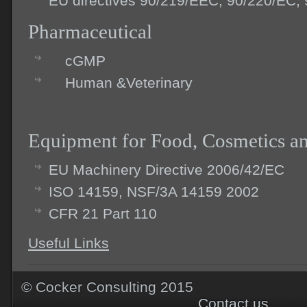
EU directives 90/219/EEC, 90/220/EC,
Pharmaceutical
cGMP
Human &Veterinary
Equipment for Food, Cosmetics a
EU Machinery Directive 2006/42/EC
ISO 14159, NSF/3A 14159 2002
CFR 21 Part 110
Useful Links
© Cocker Consu
Contact us