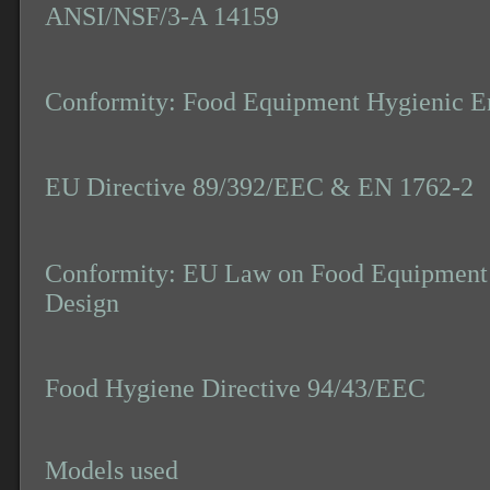
ANSI/NSF/3-A 14159
Conformity: Food Equipment Hygienic E
EU Directive 89/392/EEC & EN 1762-2
Conformity: EU Law on Food Equipment 
Design
Food Hygiene Directive 94/43/EEC
Models used