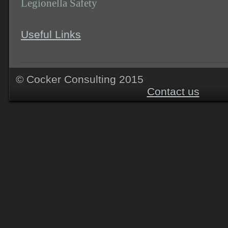
Legionella Safety
Useful Links
© Cocker Consu
Contact us