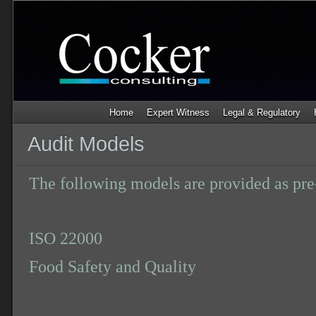
Home
Expert Witness
Legal & Regulatory
Audit Models
The following models are provided as pre-
ISO 22000
Food Safety and Quality