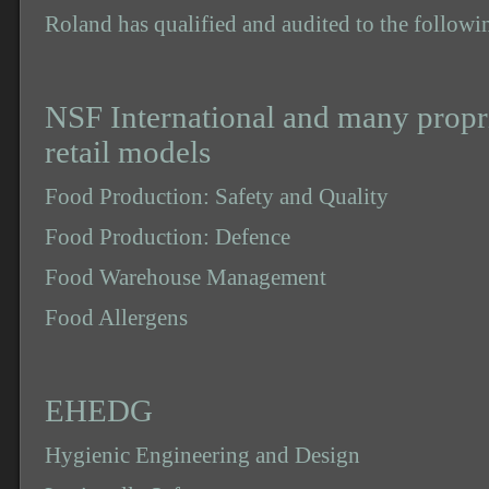
Roland has qualified and audited to the followi
NSF International and many
propr
retail models
Food Production: Safety and Quality
Food Production: Defence
Food Warehouse Management
Food Allergens
EHEDG
Hygienic Engineering and Design