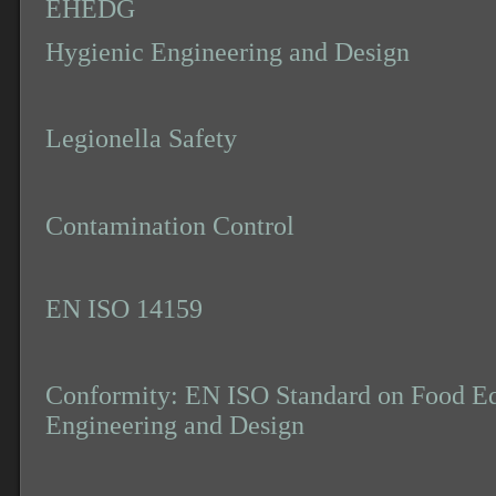
EHEDG
Hygienic Engineering and Design
Legionella Safety
Contamination Control
EN ISO 14159
Conformity: EN ISO Standard on Food E
Engineering and Design